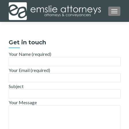
TOGGL
Get in touch
Your Name (required)
Your Email (required)
Subject
Your Message