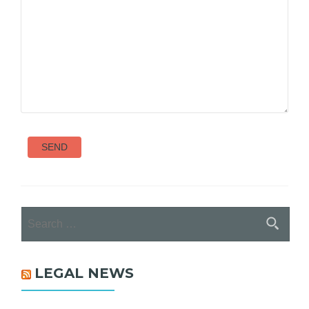
Search for:
LEGAL NEWS