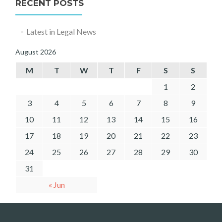
RECENT POSTS
Latest in Legal News
August 2026
M
T
W
T
F
S
S
1
2
3
4
5
6
7
8
9
10
11
12
13
14
15
16
17
18
19
20
21
22
23
24
25
26
27
28
29
30
31
« Jun